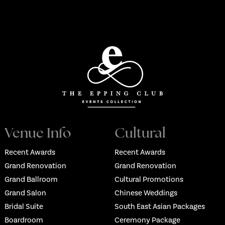
Venue Info
Cultural
Recent Awards
Recent Awards
Grand Renovation
Grand Renovation
Grand Ballroom
Cultural Promotions
Grand Salon
Chinese Weddings
Bridal Suite
South East Asian Packages
Boardroom
Ceremony Package