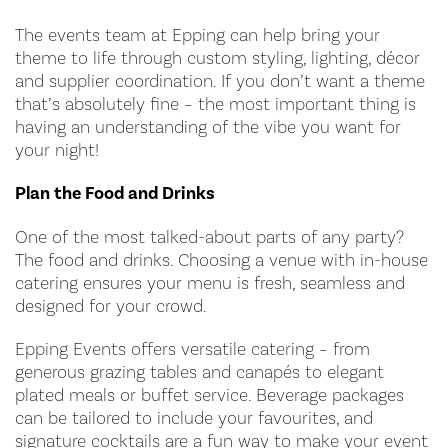
The events team at Epping can help bring your
theme to life through custom styling, lighting, décor
and supplier coordination. If you don’t want a theme
that’s absolutely fine – the most important thing is
having an understanding of the vibe you want for
your night!
Plan the Food and Drinks
One of the most talked-about parts of any party?
The food and drinks. Choosing a venue with in-house
catering ensures your menu is fresh, seamless and
designed for your crowd.
Epping Events offers versatile catering – from
generous grazing tables and canapés to elegant
plated meals or buffet service. Beverage packages
can be tailored to include your favourites, and
signature cocktails are a fun way to make your event