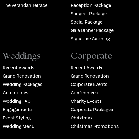
The Verandah Terrace
Reception Package
Sangeet Package
Social Package
Gala Dinner Package
Signature Catering
Weddings
Corporate
Recent Awards
Recent Awards
Grand Renovation
Grand Renovation
Wedding Packages
Corporate Events
Ceremonies
Conferences
Wedding FAQ
Charity Events
Engagements
Corporate Packages
Event Styling
Christmas
Wedding Menu
Christmas Promotions