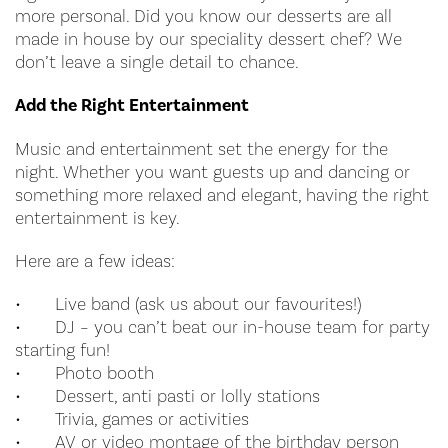
more personal. Did you know our desserts are all
made in house by our speciality dessert chef? We
don’t leave a single detail to chance.
Add the Right Entertainment
Music and entertainment set the energy for the
night. Whether you want guests up and dancing or
something more relaxed and elegant, having the right
entertainment is key.
Here are a few ideas:
•
Live band (ask us about our favourites!)
•
DJ – you can’t beat our in-house team for party
starting fun!
•
Photo booth
•
Dessert, anti pasti or lolly stations
•
Trivia, games or activities
•
AV or video montage of the birthday person