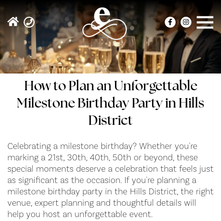
How to Plan an Unforgettable
Milestone Birthday Party in Hills
District
Celebrating a milestone birthday? Whether you're
marking a 21st, 30th, 40th, 50th or beyond, these
special moments deserve a celebration that feels just
as significant as the occasion. If you're planning a
milestone birthday party in the Hills District, the right
venue, expert planning and thoughtful details will
help you host an unforgettable event.