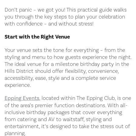
Don’t panic – we got you! This practical guide walks
you through the key steps to plan your celebration
with confidence – and without stress!
Start with the Right Venue
Your venue sets the tone for everything – from the
styling and menu to how guests experience the night.
The ideal venue for a milestone birthday party in the
Hills District should offer flexibility, convenience,
accessibility, ease, style and a complete service
experience.
Epping Events
, located within The Epping Club, is one
of the area’s premier function destinations. With all-
inclusive birthday packages that cover everything
from catering and AV to waitstaff, styling and
entertainment, it’s designed to take the stress out of
planning.