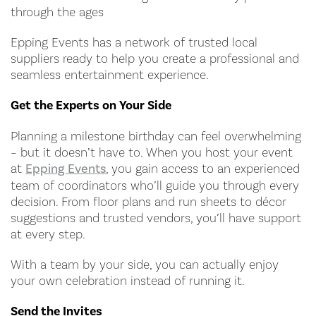
through the ages
Epping Events has a network of trusted local
suppliers ready to help you create a professional and
seamless entertainment experience.
Get the Experts on Your Side
Planning a milestone birthday can feel overwhelming
– but it doesn’t have to. When you host your event
at
Epping Events
, you gain access to an experienced
team of coordinators who’ll guide you through every
decision. From floor plans and run sheets to décor
suggestions and trusted vendors, you’ll have support
at every step.
With a team by your side, you can actually enjoy
your own celebration instead of running it.
Send the Invites