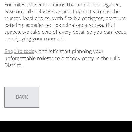
For milestone celebrations that combine elegance,
ease and all-inclusive service, Epping Events is the
trusted local choice. With flexible packages, premium
catering, experienced coordinators and beautiful
spaces, we take care of every detail so you can focus
on enjoying your moment.
Enquire today
and let’s start planning your
unforgettable milestone birthday party in the Hills
District.
BACK