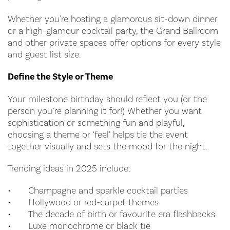
Whether you're hosting a glamorous sit-down dinner
or a high-glamour cocktail party, the Grand Ballroom
and other private spaces offer options for every style
and guest list size.
Define the Style or Theme
Your milestone birthday should reflect you (or the
person you’re planning it for!) Whether you want
sophistication or something fun and playful,
choosing a theme or ‘feel’ helps tie the event
together visually and sets the mood for the night.
Trending ideas in 2025 include:
•
Champagne and sparkle cocktail parties
•
Hollywood or red-carpet themes
•
The decade of birth or favourite era flashbacks
•
Luxe monochrome or black tie