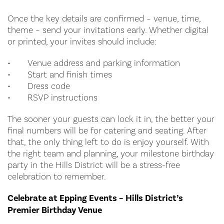
Once the key details are confirmed – venue, time,
theme – send your invitations early. Whether digital
or printed, your invites should include:
•
Venue address and parking information
•
Start and finish times
•
Dress code
•
RSVP instructions
The sooner your guests can lock it in, the better your
final numbers will be for catering and seating. After
that, the only thing left to do is enjoy yourself. With
the right team and planning, your milestone birthday
party in the Hills District will be a stress-free
celebration to remember.
Celebrate at Epping Events – Hills District’s
Premier Birthday Venue