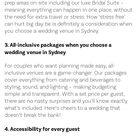
prep areas on-site including our luxe Bridal Suite –
meaning everything can happen in one place, without
the need for extra travel or stress. How ‘stress free’
can hurt big day be is definitely a consideration when
you choose a wedding venue in Sydney.
3. All-inclusive packages when you choose a
wedding venue in Sydney
For couples who want planning made easy, all-
inclusive venues are a game-changer. Our packages
cover everything from catering and beverages to
styling, sound, and lighting – making budgeting
simple and transparent. With a set price per guest,
there are no nasty surprises and you’ll know exactly
what’s included. Here’s cheers to a wedding that
doesn’t break the bank!
4. Accessibility for every guest