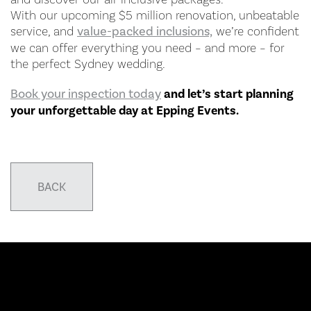
With our upcoming $5 million renovation, unbeatable
service, and
value-packed inclusions,
we’re confident
we can offer everything you need – and more – for
the perfect Sydney wedding.
Book your inspection today
and let’s start planning
your unforgettable day at Epping Events.
BACK