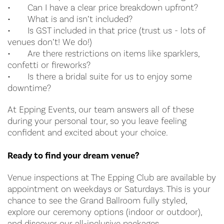
•
Can I have a clear price breakdown upfront?
•
What is and isn’t included?
•
Is GST included in that price (trust us - lots of
venues don’t! We do!)
•
Are there restrictions on items like sparklers,
confetti or fireworks?
•
Is there a bridal suite for us to enjoy some
downtime?
At Epping Events, our team answers all of these
during your personal tour, so you leave feeling
confident and excited about your choice.
Ready to find your dream venue?
Venue inspections at The Epping Club are available by
appointment on weekdays or Saturdays. This is your
chance to see the Grand Ballroom fully styled,
explore our ceremony options (indoor or outdoor),
and discover our all-inclusive packages.