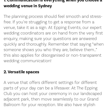
1. Communication is everything when you choose a
wedding venue in Sydney
The planning process should feel smooth and stress-
free. If you’re struggling to get a response from a
venue, take it as a sign. At Epping Events, our expert
wedding coordinators are on hand from the very first
enquiry, making sure your questions are answered
quickly and thoroughly. Remember that saying “when
someone shows you who they are, believe them…”
this also applies for disorganised or non-transparent
wedding communication!
2. Versatile spaces
A venue that offers different settings for different
parts of your day can be a lifesaver. At The Epping
Club you can host your ceremony in our landscaped
adjacent park, then move seamlessly to our Grand
Ballroom for your reception. We also have stylish