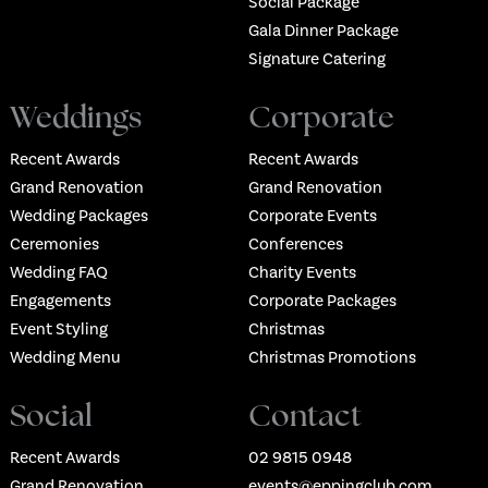
Social Package
Gala Dinner Package
Signature Catering
Weddings
Corporate
Recent Awards
Recent Awards
Grand Renovation
Grand Renovation
Wedding Packages
Corporate Events
Ceremonies
Conferences
Wedding FAQ
Charity Events
Engagements
Corporate Packages
Event Styling
Christmas
Wedding Menu
Christmas Promotions
Social
Contact
Recent Awards
02 9815 0948
Grand Renovation
events@eppingclub.com