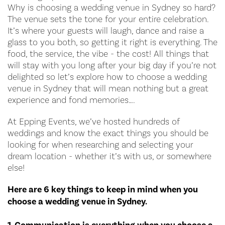
Why is choosing a wedding venue in Sydney so hard?
The venue sets the tone for your entire celebration.
It’s where your guests will laugh, dance and raise a
glass to you both, so getting it right is everything. The
food, the service, the vibe - the cost! All things that
will stay with you long after your big day if you’re not
delighted so let’s explore how to choose a wedding
venue in Sydney that will mean nothing but a great
experience and fond memories….
At Epping Events, we’ve hosted hundreds of
weddings and know the exact things you should be
looking for when researching and selecting your
dream location - whether it’s with us, or somewhere
else!
Here are 6 key things to keep in mind when you
choose a wedding venue in Sydney.