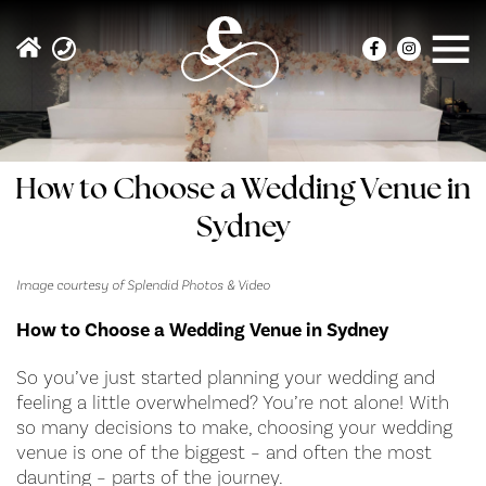
How to Choose a Wedding Venue in
Sydney
Image courtesy of Splendid Photos & Video
How to Choose a Wedding Venue in Sydney
So you’ve just started planning your wedding and
feeling a little overwhelmed? You’re not alone! With
so many decisions to make, choosing your wedding
venue is one of the biggest – and often the most
daunting – parts of the journey.