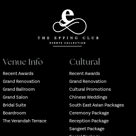
Venue Info
Cultural
Recent Awards
Recent Awards
Grand Renovation
Grand Renovation
Grand Ballroom
Cultural Promotions
Grand Salon
Chinese Weddings
Bridal Suite
South East Asian Packages
Boardroom
Ceremony Package
The Verandah Terrace
Reception Package
Sangeet Package