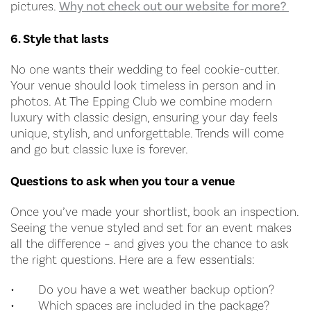
pictures.
Why not check out our website for more?
6. Style that lasts
No one wants their wedding to feel cookie-cutter.
Your venue should look timeless in person and in
photos. At The Epping Club we combine modern
luxury with classic design, ensuring your day feels
unique, stylish, and unforgettable. Trends will come
and go but classic luxe is forever.
Questions to ask when you tour a venue
Once you’ve made your shortlist, book an inspection.
Seeing the venue styled and set for an event makes
all the difference – and gives you the chance to ask
the right questions. Here are a few essentials:
•
Do you have a wet weather backup option?
•
Which spaces are included in the package?