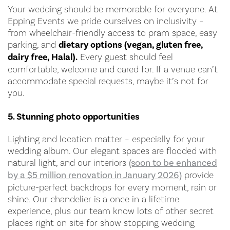
Your wedding should be memorable for everyone. At
Epping Events we pride ourselves on inclusivity –
from wheelchair-friendly access to pram space, easy
parking, and
dietary options (vegan, gluten free,
dairy free, Halal).
Every guest should feel
comfortable, welcome and cared for. If a venue can’t
accommodate special requests, maybe it’s not for
you.
5. Stunning photo opportunities
Lighting and location matter – especially for your
wedding album. Our elegant spaces are flooded with
natural light, and our interiors
(soon to be enhanced
by a $5 million renovation in January 2026)
provide
picture-perfect backdrops for every moment, rain or
shine. Our chandelier is a once in a lifetime
experience, plus our team know lots of other secret
places right on site for show stopping wedding