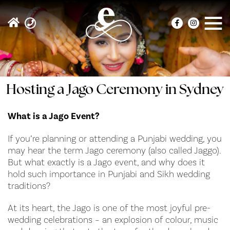
Hosting a Jago Ceremony in Sydney
What is a Jago Event?
If you’re planning or attending a Punjabi wedding, you
may hear the term Jago ceremony (also called Jaggo).
But what exactly is a Jago event, and why does it
hold such importance in Punjabi and Sikh wedding
traditions?
At its heart, the Jago is one of the most joyful pre-
wedding celebrations – an explosion of colour, music