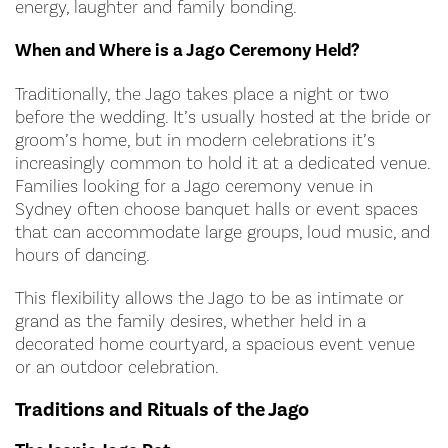
energy, laughter and family bonding.
When and Where is a Jago Ceremony Held?
Traditionally, the Jago takes place a night or two
before the wedding. It’s usually hosted at the bride or
groom’s home, but in modern celebrations it’s
increasingly common to hold it at a dedicated venue.
Families looking for a Jago ceremony venue in
Sydney often choose banquet halls or event spaces
that can accommodate large groups, loud music, and
hours of dancing.
This flexibility allows the Jago to be as intimate or
grand as the family desires, whether held in a
decorated home courtyard, a spacious event venue
or an outdoor celebration.
Traditions and Rituals of the Jago