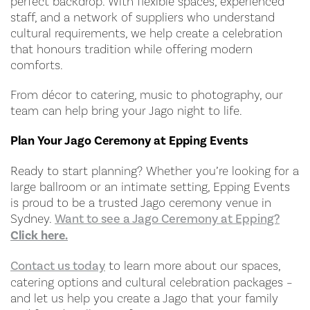
perfect backdrop. With flexible spaces, experienced
staff, and a network of suppliers who understand
cultural requirements, we help create a celebration
that honours tradition while offering modern
comforts.
From décor to catering, music to photography, our
team can help bring your Jago night to life.
Plan Your Jago Ceremony at Epping Events
Ready to start planning? Whether you’re looking for a
large ballroom or an intimate setting, Epping Events
is proud to be a trusted Jago ceremony venue in
Sydney.
Want to see a Jago Ceremony at Epping?
Click here.
Contact us today
to learn more about our spaces,
catering options and cultural celebration packages –
and let us help you create a Jago that your family