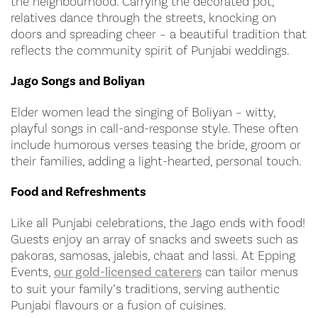
the neighbourhood. Carrying the decorated pot,
relatives dance through the streets, knocking on
doors and spreading cheer – a beautiful tradition that
reflects the community spirit of Punjabi weddings.
Jago Songs and Boliyan
Elder women lead the singing of Boliyan – witty,
playful songs in call-and-response style. These often
include humorous verses teasing the bride, groom or
their families, adding a light-hearted, personal touch.
Food and Refreshments
Like all Punjabi celebrations, the Jago ends with food!
Guests enjoy an array of snacks and sweets such as
pakoras, samosas, jalebis, chaat and lassi. At Epping
Events,
our gold-licensed caterers
can tailor menus
to suit your family’s traditions, serving authentic
Punjabi flavours or a fusion of cuisines.