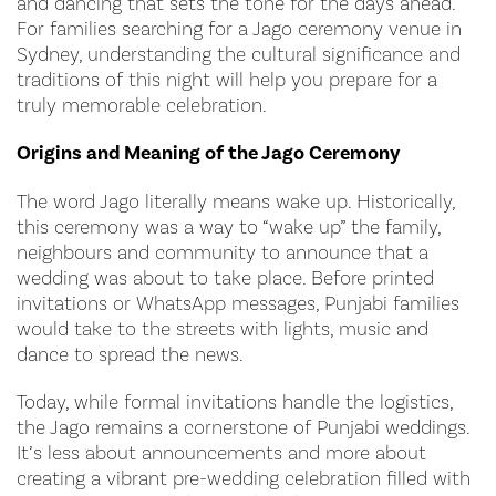
and dancing that sets the tone for the days ahead.
For families searching for a Jago ceremony venue in
Sydney, understanding the cultural significance and
traditions of this night will help you prepare for a
truly memorable celebration.
Origins and Meaning of the Jago Ceremony
The word Jago literally means wake up. Historically,
this ceremony was a way to “wake up” the family,
neighbours and community to announce that a
wedding was about to take place. Before printed
invitations or WhatsApp messages, Punjabi families
would take to the streets with lights, music and
dance to spread the news.
Today, while formal invitations handle the logistics,
the Jago remains a cornerstone of Punjabi weddings.
It’s less about announcements and more about
creating a vibrant pre-wedding celebration filled with