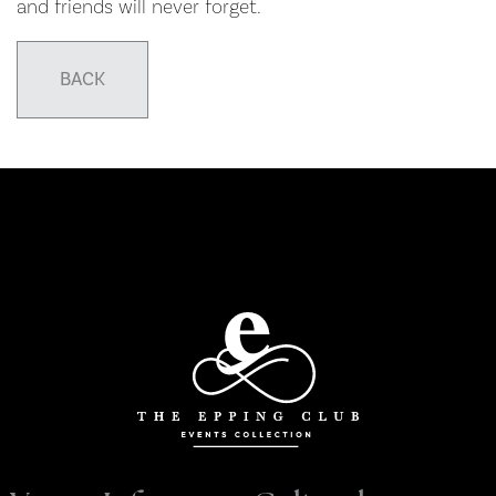
and friends will never forget.
BACK