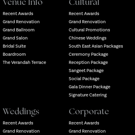
Venue Info
Cultural
Recent Awards
Recent Awards
Grand Renovation
Grand Renovation
Grand Ballroom
Cultural Promotions
Grand Salon
Chinese Weddings
Bridal Suite
South East Asian Packages
Boardroom
Ceremony Package
The Verandah Terrace
Reception Package
Sangeet Package
Social Package
Gala Dinner Package
Signature Catering
Weddings
Corporate
Recent Awards
Recent Awards
Grand Renovation
Grand Renovation