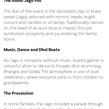
The Iconic Jago Pot
The star of the event is the decorated clay or brass
vessel (Jago), adorned with mirrors, beads, bright
colours and candles or oil lamps. Traditionally carried
on the head of an aunt (bua or massi), this pot
symbolises prosperity and joy entering the family
home.
Music, Dance and Dhol Beats
No Jago is complete without music. Guests gather in
colourful attire to dance to Punjabi dhol drumming,
Bhangra and Gidda. The atmosphere is one of pure
celebration, where everyone joins in, from children to
grandparents.
The Procession
In some families, the Jago includes a parade through