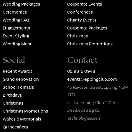
Wedding Packages
Corporate Events
Ceremonies
Conferences
Wedding FAQ
Charity Events
Engagements
Corporate Packages
Event Styling
Christmas
Wedding Menu
Christmas Promotions
Social
Contact
Recent Awards
02 9815 0948
Grand Renovation
events@eppingclub.com
School Formals
45 Rawson Street, Epping NSW
2121
Birthdays
© The Epping Club 2026
Christmas
Developed by tic
Christmas Promotions
technologies.com
Wakes & Memorials
Quinceañera