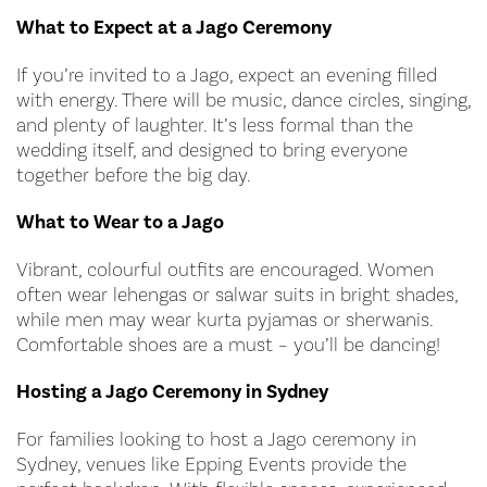
What to Expect at a Jago Ceremony
If you’re invited to a Jago, expect an evening filled
with energy. There will be music, dance circles, singing,
and plenty of laughter. It’s less formal than the
wedding itself, and designed to bring everyone
together before the big day.
What to Wear to a Jago
Vibrant, colourful outfits are encouraged. Women
often wear lehengas or salwar suits in bright shades,
while men may wear kurta pyjamas or sherwanis.
Comfortable shoes are a must – you’ll be dancing!
Hosting a Jago Ceremony in Sydney
For families looking to host a Jago ceremony in
Sydney, venues like Epping Events provide the