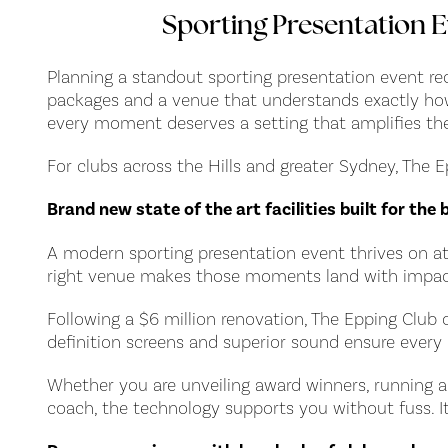
Sporting Presentation E
Planning a standout sporting presentation event requ
packages and a venue that understands exactly how t
every moment deserves a setting that amplifies th
For clubs across the Hills and greater Sydney, The
Brand new state of the art facilities built for th
A modern sporting presentation event thrives on at
right venue makes those moments land with impac
Following a $6 million renovation, The Epping Club 
definition screens and superior sound ensure every 
Whether you are unveiling award winners, running a 
coach, the technology supports you without fuss. It 