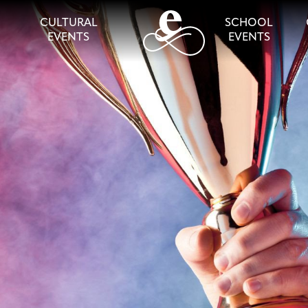
CULTURAL
SCHOOL
EVENTS
EVENTS