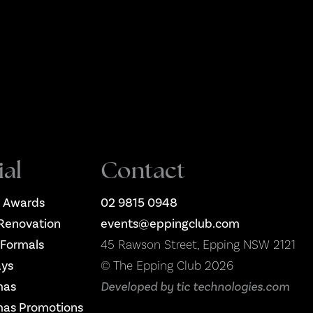
ial
Contact
 Awards
02 9815 0948
Renovation
events@eppingclub.com
 Formals
45 Rawson Street, Epping NSW 2121
ays
© The Epping Club 2026
mas
Developed by tic technologies.com
mas Promotions