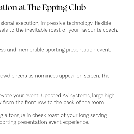
ation at The Epping Club
sional execution, impressive technology, flexible
ls to the inevitable roast of your favourite coach,
less and memorable sporting presentation event.
 crowd cheers as nominees appear on screen. The
levate your event. Updated AV systems, large high
ly from the front row to the back of the room.
g a tongue in cheek roast of your long serving
 sporting presentation event experience.