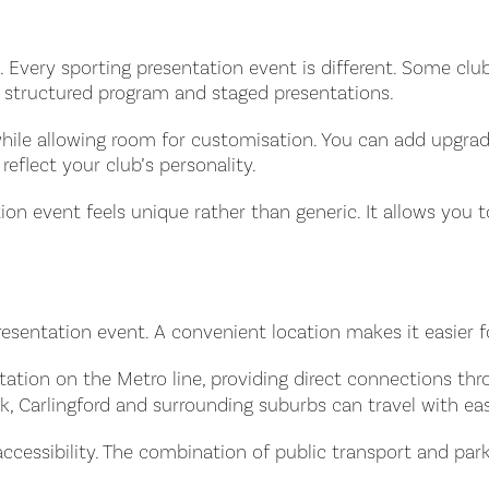
y so. Every sporting presentation event is different. Some 
a structured program and staged presentations.
 while allowing room for customisation. You can add upgr
reflect your club’s personality.
tion event feels unique rather than generic. It allows you 
resentation event. A convenient location makes it easier 
tation on the Metro line, providing direct connections thr
k, Carlingford and surrounding suburbs can travel with ea
ccessibility. The combination of public transport and parki