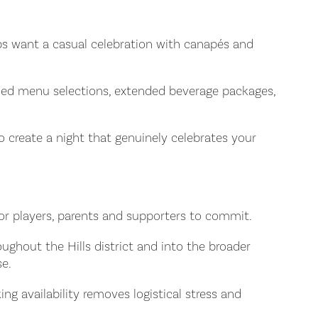
clubs want a casual celebration with canapés and
aded menu selections, extended beverage packages,
to create a night that genuinely celebrates your
for players, parents and supporters to commit.
oughout the Hills district and into the broader
se.
ng availability removes logistical stress and