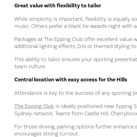
Great value with flexibility to tailor
While simplicity is important, flexibility is equall
music. Others prefer a black tie awards night with 
Packages at The Epping Club offer excellent value
additional lighting effects, DJs or themed styling to 
This ability to tailor ensures your sporting presenta
team culture.
Central location with easy access for the Hills
Attendance is key to the success of any sporting p
The Epping Club
is ideally positioned near Epping S
Sydney network. Teams from Castle Hill, Cherrybroo
For those driving, parking options further enhance a
encourages strong turnout.