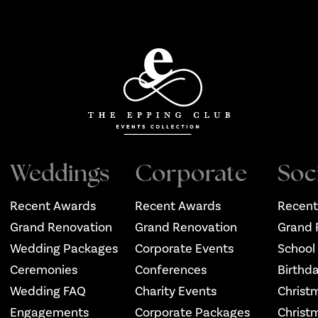
Weddings
Corporate
Soc
Recent Awards
Recent Awards
Recent
Grand Renovation
Grand Renovation
Grand 
Wedding Packages
Corporate Events
School
Ceremonies
Conferences
Birthd
Wedding FAQ
Charity Events
Christ
Engagements
Corporate Packages
Christ