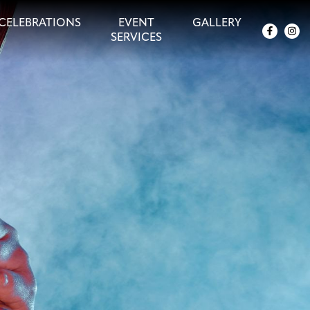
CELEBRATIONS
EVENT
GALLERY
SERVICES