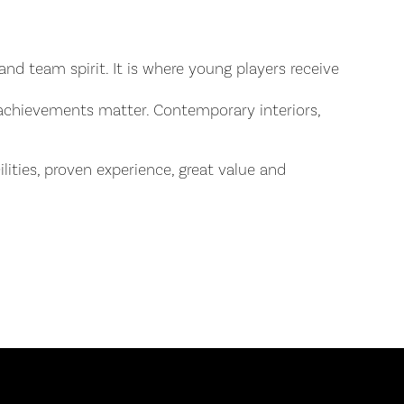
nd team spirit. It is where young players receive
 achievements matter. Contemporary interiors,
lities, proven experience, great value and