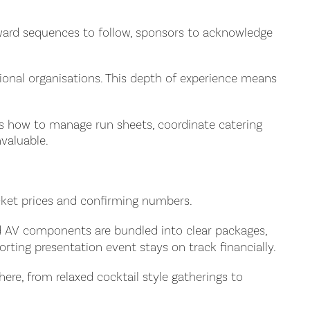
award sequences to follow, sponsors to acknowledge
ional organisations. This depth of experience means
ows how to manage run sheets, coordinate catering
valuable.
icket prices and confirming numbers.
ard AV components are bundled into clear packages,
ting presentation event stays on track financially.
re, from relaxed cocktail style gatherings to