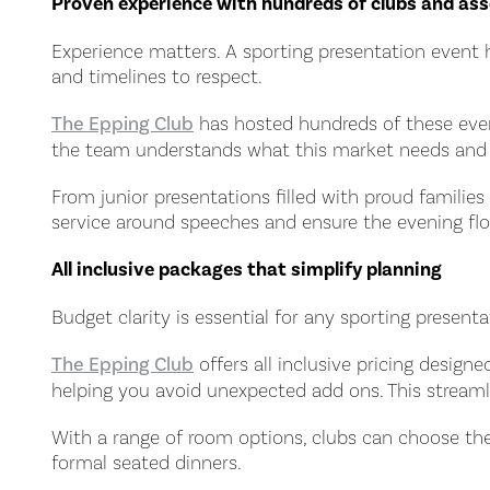
Proven experience with hundreds of clubs and ass
Experience matters. A sporting presentation event 
and timelines to respect.
The Epping Club
has hosted hundreds of these event
the team understands what this market needs and h
From junior presentations filled with proud famili
service around speeches and ensure the evening flo
All inclusive packages that simplify planning
Budget clarity is essential for any sporting prese
The Epping Club
offers all inclusive pricing desig
helping you avoid unexpected add ons. This streamli
With a range of room options, clubs can choose the
formal seated dinners.