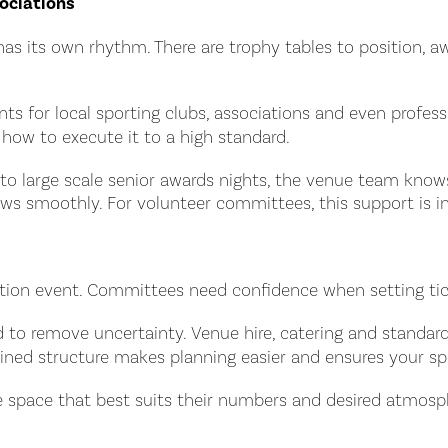
ociations
has its own rhythm. There are trophy tables to position, 
s for local sporting clubs, associations and even profess
ow to execute it to a high standard.
es to large scale senior awards nights, the venue team kn
ws smoothly. For volunteer committees, this support is in
ntation event. Committees need confidence when setting t
ned to remove uncertainty. Venue hire, catering and stand
ned structure makes planning easier and ensures your spor
 space that best suits their numbers and desired atmosphe