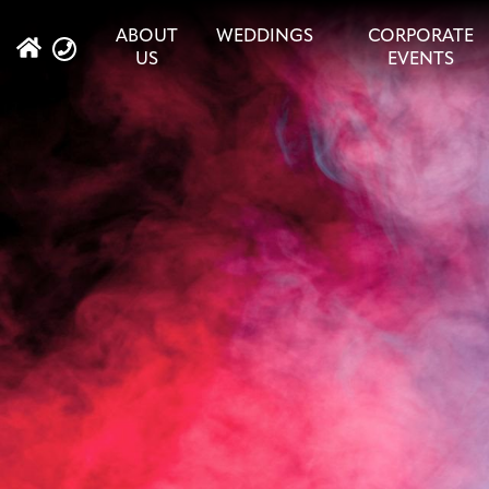
ABOUT
WEDDINGS
CORPORATE
US
EVENTS