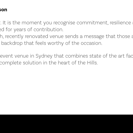
son
. It is the moment you recognise commitment, resilience a
d for years of contribution.
ish, recently renovated venue sends a message that those
 backdrop that feels worthy of the occasion.
n event venue in Sydney that combines state of the art faci
complete solution in the heart of the Hills.