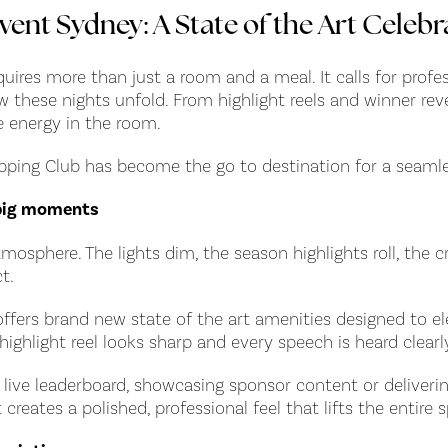
vent Sydney: A State of the Art Celebr
ires more than just a room and a meal. It calls for profes
hese nights unfold. From highlight reels and winner revea
e energy in the room.
 Epping Club has become the go to destination for a seam
e big moments
mosphere. The lights dim, the season highlights roll, the
t.
offers brand new state of the art amenities designed to e
highlight reel looks sharp and every speech is heard clear
live leaderboard, showcasing sponsor content or deliverin
creates a polished, professional feel that lifts the entire