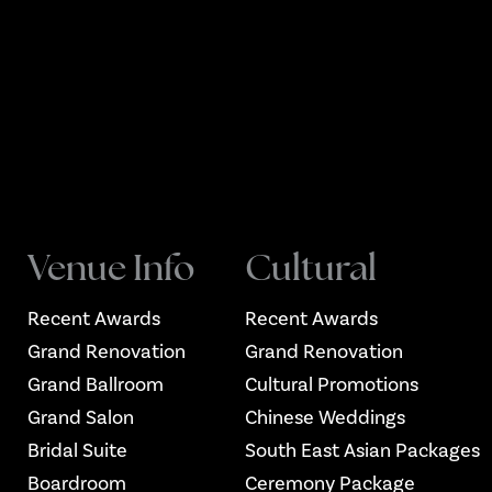
Venue Info
Cultural
Recent Awards
Recent Awards
Grand Renovation
Grand Renovation
Grand Ballroom
Cultural Promotions
Grand Salon
Chinese Weddings
Bridal Suite
South East Asian Packages
Boardroom
Ceremony Package