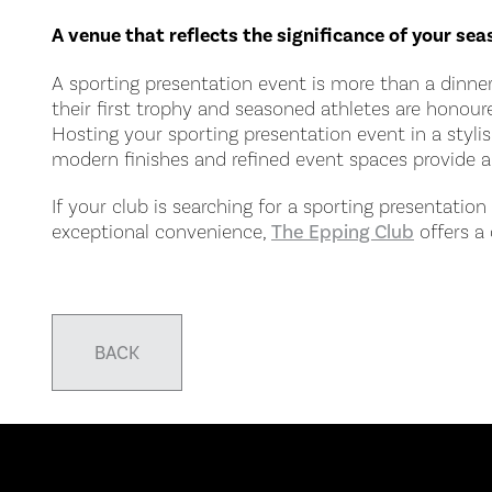
A venue that reflects the significance of your sea
A sporting presentation event is more than a dinner
their first trophy and seasoned athletes are honoure
Hosting your sporting presentation event in a styl
modern finishes and refined event spaces provide a
If your club is searching for a sporting presentatio
exceptional convenience,
The Epping Club
offers a 
BACK