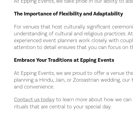
At Epping Events, we take pride in our ability to a
The Importance of Flexibility and Adaptability
For venues that host culturally significant ceremonie
understanding of cultural and religious practices. 
experienced event planners work closely with couples
attention to detail ensures that you can focus on t
Embrace Your Traditions at Epping Events
At Epping Events, we are proud to offer a venue tha
planning a Hindu, Jain, or Zoroastrian wedding, our
and convenience.
Contact us today
to learn more about how we can he
rituals that are central to your special day.