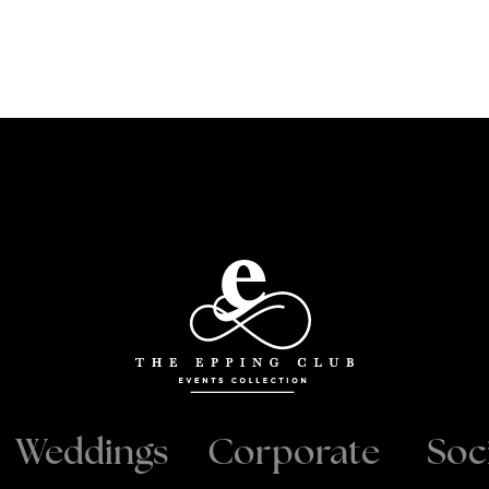
Weddings
Corporate
Soc