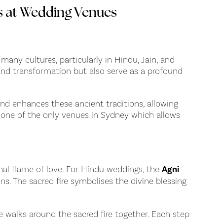
s at Wedding Venues
 many cultures, particularly in Hindu, Jain, and
y and transformation but also serve as a profound
nd enhances these ancient traditions, allowing
e one of the only venues in Sydney which allows
rnal flame of love. For Hindu weddings, the
Agni
ns. The sacred fire symbolises the divine blessing
 walks around the sacred fire together. Each step