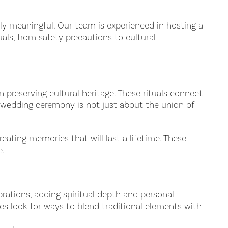
ly meaningful. Our team is experienced in hosting a
als, from safety precautions to cultural
 preserving cultural heritage. These rituals connect
e wedding ceremony is not just about the union of
reating memories that will last a lifetime. These
e.
rations, adding spiritual depth and personal
s look for ways to blend traditional elements with