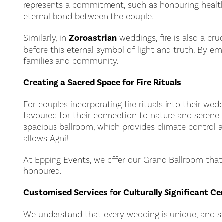
represents a commitment, such as honouring health, 
eternal bond between the couple.
Similarly, in
Zoroastrian
weddings, fire is also a cr
before this eternal symbol of light and truth. By e
families and community.
Creating a Sacred Space for Fire Rituals
For couples incorporating fire rituals into their wed
favoured for their connection to nature and serene
spacious ballroom, which provides climate control a
allows Agni!
At Epping Events, we offer our Grand Ballroom that
honoured.
Customised Services for Culturally Significant C
We understand that every wedding is unique, and so