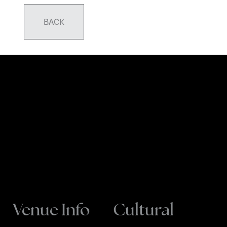
BACK
Venue Info
Cultural