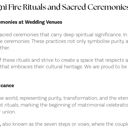
 Fire Rituals and Sacred Ceremonie
remonies at Wedding Venues
sacred ceremonies that carry deep spiritual significance. In
these ceremonies. These practices not only symbolise purit
ther.
hese rituals and strive to create a space that respects a
 that embraces their cultural heritage. We are proud to b
icance
he world, representing purity, transformation, and the ete
nt rituals, marking the beginning of matrimonial celebratio
 union.
,
also known as the seven steps or vows, where the couple