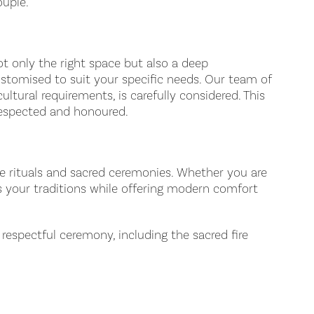
ouple.
not only the right space but also a deep
ustomised to suit your specific needs. Our team of
ltural requirements, is carefully considered. This
 respected and honoured.
re rituals and sacred ceremonies. Whether you are
rs your traditions while offering modern comfort
espectful ceremony, including the sacred fire