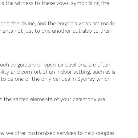
 is the witness to these vows, symbolising the
ty and the divine, and the couple’s vows are made
ments not just to one another but also to their
such as gardens or open-air pavilions, are often
lity and comfort of an indoor setting, such as a
ud to be one of the only venues in Sydney which
at the sacred elements of your ceremony are
hy we offer customised services to help couples