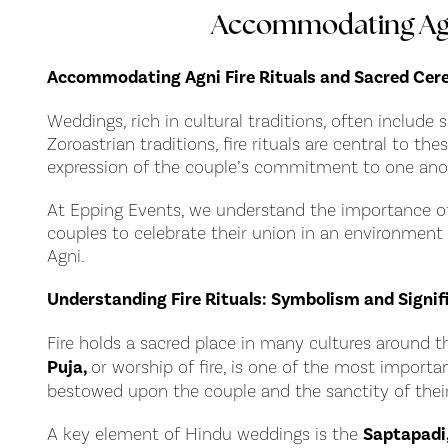
Accommodating Agni
Accommodating Agni Fire Rituals and Sacred Ce
Weddings, rich in cultural traditions, often include 
Zoroastrian traditions, fire rituals are central to 
expression of the couple’s commitment to one ano
At Epping Events, we understand the importance of t
couples to celebrate their union in an environment
Agni.
Understanding Fire Rituals: Symbolism and Signif
Fire holds a sacred place in many cultures around t
Puja,
or worship of fire, is one of the most importa
bestowed upon the couple and the sanctity of their
A key element of Hindu weddings is the
Saptapadi