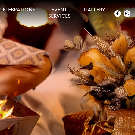
CELEBRATIONS
EVENT
GALLERY
SERVICES