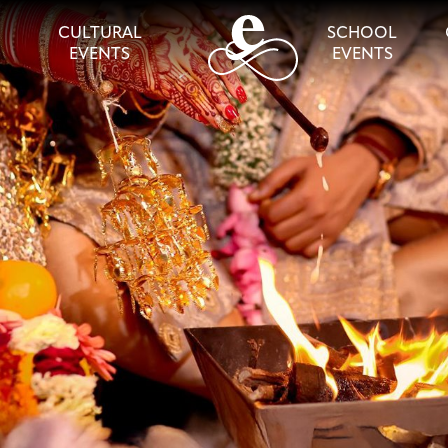
CULTURAL
SCHOOL
EVENTS
EVENTS