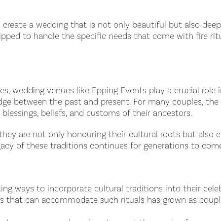
create a wedding that is not only beautiful but also deep
pped to handle the specific needs that come with fire ritu
, wedding venues like Epping Events play a crucial role in
bridge between the past and present. For many couples, th
 blessings, beliefs, and customs of their ancestors.
they are not only honouring their cultural roots but also c
egacy of these traditions continues for generations to com
 ways to incorporate cultural traditions into their celeb
es that can accommodate such rituals has grown as couple