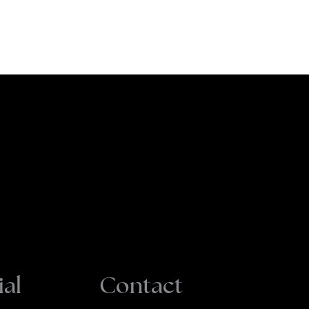
ial
Contact