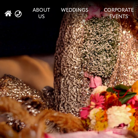
ABOUT
WEDDINGS
CORPORATE
US
EVENTS