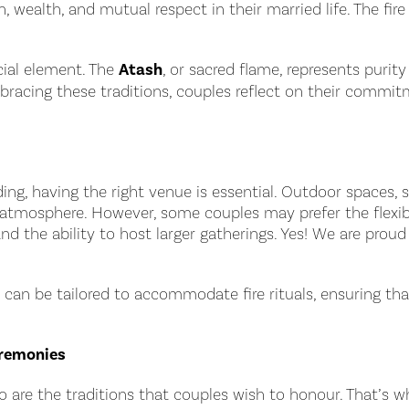
wealth, and mutual respect in their married life. The fire
ucial element. The
Atash
, or sacred flame, represents puri
mbracing these traditions, couples reflect on their commit
ding, having the right venue is essential. Outdoor spaces, 
 atmosphere. However, some couples may prefer the flexibi
nd the ability to host larger gatherings. Yes! We are pro
 can be tailored to accommodate fire rituals, ensuring th
eremonies
 are the traditions that couples wish to honour. That’s w