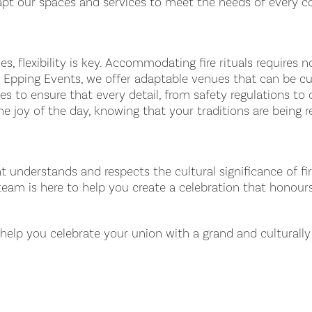
dapt our spaces and services to meet the needs of every c
s, flexibility is key. Accommodating fire rituals requires 
At Epping Events, we offer adaptable venues that can be c
 to ensure that every detail, from safety regulations to cu
he joy of the day, knowing that your traditions are being
t understands and respects the cultural significance of fi
 team is here to help you create a celebration that honou
lp you celebrate your union with a grand and culturally r