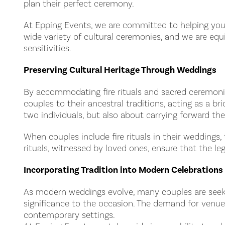
plan their perfect ceremony.
At Epping Events, we are committed to helping you 
wide variety of cultural ceremonies, and we are equi
sensitivities.
Preserving Cultural Heritage Through Weddings
By accommodating fire rituals and sacred ceremonies
couples to their ancestral traditions, acting as a 
two individuals, but also about carrying forward the
When couples include fire rituals in their weddings, 
rituals, witnessed by loved ones, ensure that the l
Incorporating Tradition into Modern Celebrations
As modern weddings evolve, many couples are seeking
significance to the occasion. The demand for venu
contemporary settings.