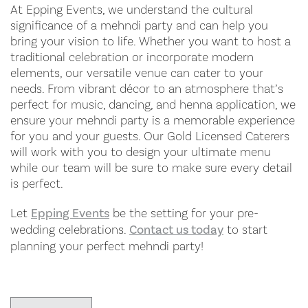
At Epping Events, we understand the cultural
significance of a mehndi party and can help you
bring your vision to life. Whether you want to host a
traditional celebration or incorporate modern
elements, our versatile venue can cater to your
needs. From vibrant décor to an atmosphere that’s
perfect for music, dancing, and henna application, we
ensure your mehndi party is a memorable experience
for you and your guests. Our Gold Licensed Caterers
will work with you to design your ultimate menu
while our team will be sure to make sure every detail
is perfect.
Let
Epping Events
be the setting for your pre-
wedding celebrations.
Contact us today
to start
planning your perfect mehndi party!