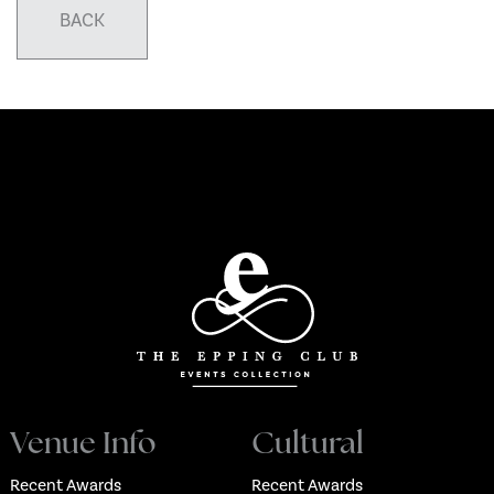
BACK
Venue Info
Cultural
Recent Awards
Recent Awards