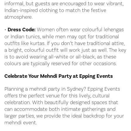
informal, but guests are encouraged to wear vibrant,
Indian-inspired clothing to match the festive
atmosphere.
•
Dress Code:
Women often wear colourful lehengas
or Indian tunics, while men may opt for traditional
outfits like kurtas. If you don’t have traditional attire,
a bright, colourful outfit will work just as well. The key
is to avoid wearing all-white or all-black, as these
colours are typically reserved for other occasions.
Celebrate Your Mehndi Party at Epping Events
Planning a mehndi party in Sydney? Epping Events
offers the perfect venue for this lively, cultural
celebration. With beautifully designed spaces that
can accommodate both intimate gatherings and
larger parties, we provide the ideal backdrop for your
mehndi event.