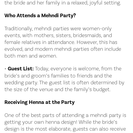
the bride and her family in a relaxed, joyful setting.
Who Attends a Mehndi Party?
Traditionally, mehndi parties were women-only
events, with mothers, sisters, bridesmaids, and
female relatives in attendance. However, this has
evolved, and modern mehndi parties often include
both men and women.
•
Guest List:
Today, everyone is welcome, from the
bride’s and groom’s families to friends and the
wedding party. The guest list is often determined by
the size of the venue and the family’s budget.
Receiving Henna at the Party
One of the best parts of attending a mehndi party is
getting your own henna design! While the bride’s
design is the most elaborate, guests can also receive