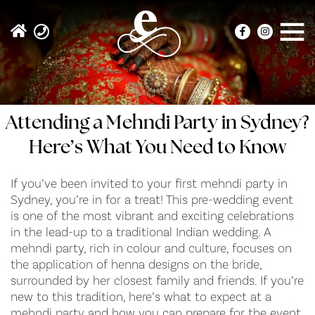
Attending a Mehndi Party in Sydney?
Here’s What You Need to Know
If you’ve been invited to your first mehndi party in
Sydney, you’re in for a treat! This pre-wedding event
is one of the most vibrant and exciting celebrations
in the lead-up to a traditional Indian wedding. A
mehndi party, rich in colour and culture, focuses on
the application of henna designs on the bride,
surrounded by her closest family and friends. If you’re
new to this tradition, here’s what to expect at a
mehndi party and how you can prepare for the event.