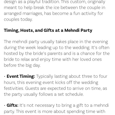
design as a playful tradition. This custom, originally
meant to help break the ice between the couple in
arranged marriages, has become a fun activity for
couples today.
Timing, Hosts, and Gifts at a Mehndi Party
The mehndi party usually takes place in the evening
during the week leading up to the wedding. It’s often
hosted by the bride’s parents and is a chance for the
bride to relax and enjoy time with her loved ones
before the big day.
•
Event Timing:
Typically lasting about three to four
hours, this evening event kicks off the wedding
festivities. Guests are expected to arrive on time, as
the party usually follows a set schedule.
•
Gifts:
It’s not necessary to bring a gift to a mehndi
party. This event is more about spending time with