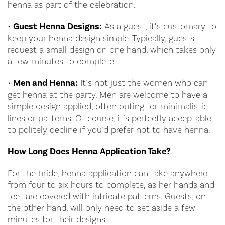
henna as part of the celebration.
•
Guest Henna Designs:
As a guest, it’s customary to
keep your henna design simple. Typically, guests
request a small design on one hand, which takes only
a few minutes to complete.
•
Men and Henna:
It’s not just the women who can
get henna at the party. Men are welcome to have a
simple design applied, often opting for minimalistic
lines or patterns. Of course, it’s perfectly acceptable
to politely decline if you’d prefer not to have henna.
How Long Does Henna Application Take?
For the bride, henna application can take anywhere
from four to six hours to complete, as her hands and
feet are covered with intricate patterns. Guests, on
the other hand, will only need to set aside a few
minutes for their designs.