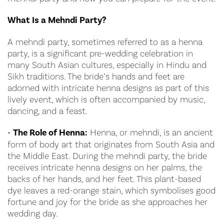
What Is a Mehndi Party?
A mehndi party, sometimes referred to as a henna
party, is a significant pre-wedding celebration in
many South Asian cultures, especially in Hindu and
Sikh traditions. The bride’s hands and feet are
adorned with intricate henna designs as part of this
lively event, which is often accompanied by music,
dancing, and a feast.
•
The Role of Henna:
Henna, or mehndi, is an ancient
form of body art that originates from South Asia and
the Middle East. During the mehndi party, the bride
receives intricate henna designs on her palms, the
backs of her hands, and her feet. This plant-based
dye leaves a red-orange stain, which symbolises good
fortune and joy for the bride as she approaches her
wedding day.