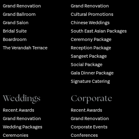
Grand Renovation
Grand Renovation
Grand Ballroom
Cultural Promotions
Grand Salon
Chinese Weddings
Bridal Suite
South East Asian Packages
Boardroom
Ceremony Package
The Verandah Terrace
Reception Package
Sangeet Package
Social Package
Gala Dinner Package
Signature Catering
Weddings
Corporate
Recent Awards
Recent Awards
Grand Renovation
Grand Renovation
Wedding Packages
Corporate Events
Ceremonies
Conferences