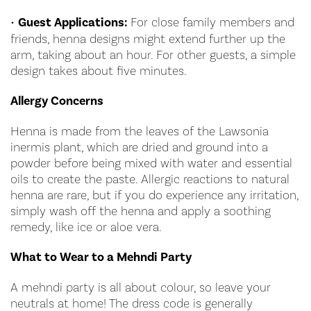
•
Guest Applications:
For close family members and
friends, henna designs might extend further up the
arm, taking about an hour. For other guests, a simple
design takes about five minutes.
Allergy Concerns
Henna is made from the leaves of the Lawsonia
inermis plant, which are dried and ground into a
powder before being mixed with water and essential
oils to create the paste. Allergic reactions to natural
henna are rare, but if you do experience any irritation,
simply wash off the henna and apply a soothing
remedy, like ice or aloe vera.
What to Wear to a Mehndi Party
A mehndi party is all about colour, so leave your
neutrals at home! The dress code is generally