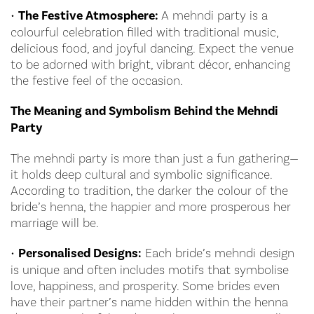
•
The Festive Atmosphere:
A mehndi party is a
colourful celebration filled with traditional music,
delicious food, and joyful dancing. Expect the venue
to be adorned with bright, vibrant décor, enhancing
the festive feel of the occasion.
The Meaning and Symbolism Behind the Mehndi
Party
The mehndi party is more than just a fun gathering—
it holds deep cultural and symbolic significance.
According to tradition, the darker the colour of the
bride’s henna, the happier and more prosperous her
marriage will be.
•
Personalised Designs:
Each bride’s mehndi design
is unique and often includes motifs that symbolise
love, happiness, and prosperity. Some brides even
have their partner’s name hidden within the henna