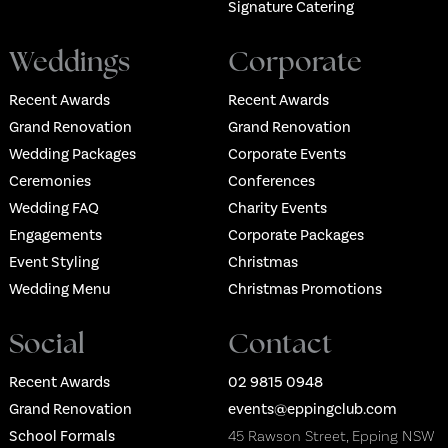
Signature Catering
Weddings
Corporate
Recent Awards
Recent Awards
Grand Renovation
Grand Renovation
Wedding Packages
Corporate Events
Ceremonies
Conferences
Wedding FAQ
Charity Events
Engagements
Corporate Packages
Event Styling
Christmas
Wedding Menu
Christmas Promotions
Social
Contact
Recent Awards
02 9815 0948
Grand Renovation
events@eppingclub.com
School Formals
45 Rawson Street, Epping NSW