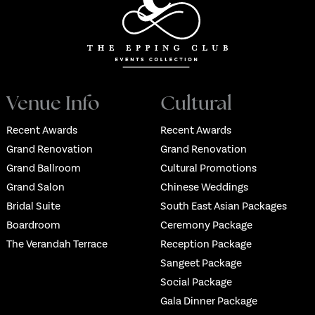
Venue Info
Cultural
Recent Awards
Recent Awards
Grand Renovation
Grand Renovation
Grand Ballroom
Cultural Promotions
Grand Salon
Chinese Weddings
Bridal Suite
South East Asian Packages
Boardroom
Ceremony Package
The Verandah Terrace
Reception Package
Sangeet Package
Social Package
Gala Dinner Package