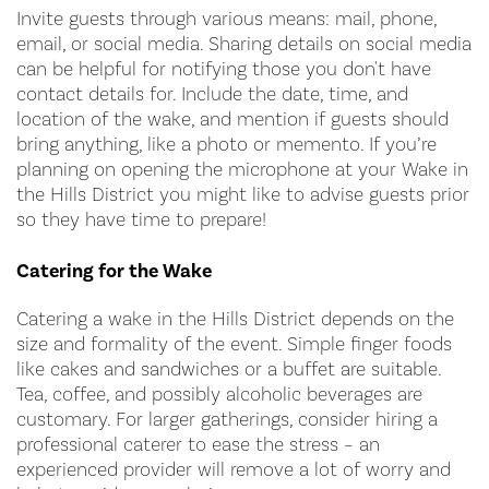
Invite guests through various means: mail, phone,
email, or social media. Sharing details on social media
can be helpful for notifying those you don't have
contact details for. Include the date, time, and
location of the wake, and mention if guests should
bring anything, like a photo or memento. If you’re
planning on opening the microphone at your Wake in
the Hills District you might like to advise guests prior
so they have time to prepare!
Catering for the Wake
Catering a wake in the Hills District depends on the
size and formality of the event. Simple finger foods
like cakes and sandwiches or a buffet are suitable.
Tea, coffee, and possibly alcoholic beverages are
customary. For larger gatherings, consider hiring a
professional caterer to ease the stress – an
experienced provider will remove a lot of worry and