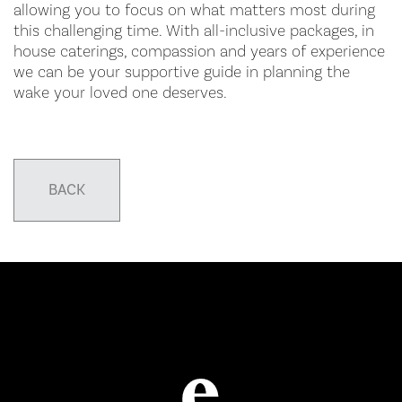
allowing you to focus on what matters most during
this challenging time. With all-inclusive packages, in
house caterings, compassion and years of experience
we can be your supportive guide in planning the
wake your loved one deserves.
BACK