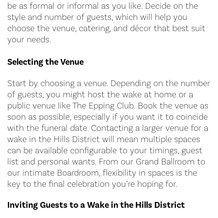
be as formal or informal as you like. Decide on the
style and number of guests, which will help you
choose the venue, catering, and décor that best suit
your needs.
Selecting the Venue
Start by choosing a venue. Depending on the number
of guests, you might host the wake at home or a
public venue like The Epping Club. Book the venue as
soon as possible, especially if you want it to coincide
with the funeral date. Contacting a larger venue for a
wake in the Hills District will mean multiple spaces
can be available configurable to your timings, guest
list and personal wants. From our Grand Ballroom to
our intimate Boardroom, flexibility in spaces is the
key to the final celebration you’re hoping for.
Inviting Guests to a Wake in the Hills District