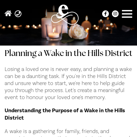
Planning a Wake in the Hills District
Losing a loved one is never easy, and planning a wake
can be a daunting task. If you're in the Hills District
and unsure where to start, we're here to help guide
you through the process. Let's create a meaningful
event to honour your loved one's memory.
Understanding the Purpose of a Wake in the Hills
District
A wake is a gathering for family, friends, and