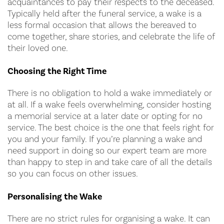
acquaintances to pay their respects to the deceased.
Typically held after the funeral service, a wake is a
less formal occasion that allows the bereaved to
come together, share stories, and celebrate the life of
their loved one.
Choosing the Right Time
There is no obligation to hold a wake immediately or
at all. If a wake feels overwhelming, consider hosting
a memorial service at a later date or opting for no
service. The best choice is the one that feels right for
you and your family. If you’re planning a wake and
need support in doing so our expert team are more
than happy to step in and take care of all the details
so you can focus on other issues.
Personalising the Wake
There are no strict rules for organising a wake. It can