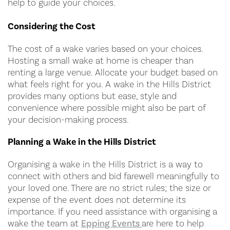
help to guide your choices.
Considering the Cost
The cost of a wake varies based on your choices.
Hosting a small wake at home is cheaper than
renting a large venue. Allocate your budget based on
what feels right for you. A wake in the Hills District
provides many options but ease, style and
convenience where possible might also be part of
your decision-making process.
Planning a Wake in the Hills District
Organising a wake in the Hills District is a way to
connect with others and bid farewell meaningfully to
your loved one. There are no strict rules; the size or
expense of the event does not determine its
importance. If you need assistance with organising a
wake the team at
Epping Events
are here to help