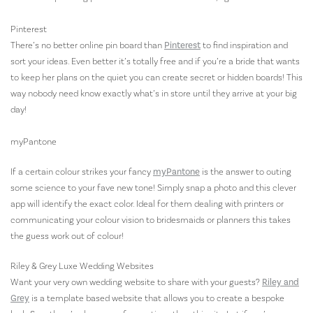
Pinterest
There’s no better online pin board than
Pinterest
to find inspiration and
sort your ideas. Even better it’s totally free and if you’re a bride that wants
to keep her plans on the quiet you can create secret or hidden boards! This
way nobody need know exactly what’s in store until they arrive at your big
day!
myPantone
If a certain colour strikes your fancy
myPantone
is the answer to outing
some science to your fave new tone! Simply snap a photo and this clever
app will identify the exact color. Ideal for them dealing with printers or
communicating your colour vision to bridesmaids or planners this takes
the guess work out of colour!
Riley & Grey Luxe Wedding Websites
Want your very own wedding website to share with your guests?
Riley and
Grey
is a template based website that allows you to create a bespoke