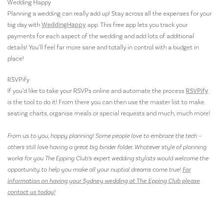
Wedding Happy
Planning a wedding can really add up! Stay across all the expenses for your
big day with
WeddingHappy
app. This free app lets you track your
payments for each aspect of the wedding and add lots of additional
details! You’ll feel far more sane and totally in control with a budget in
place!
RSVPify
If you’d like to take your RSVPs online and automate the process
RSVPify
is the tool to do it! From there you can then use the master list to make
seating charts, organise meals or special requests and much, much more!
From us to you, happy planning! Some people love to embrace the tech –
others still love having a great big binder folder. Whatever style of planning
works for you The Epping Club’s expert wedding stylists would welcome the
opportunity to help you make all your nuptial dreams come true!
For
information on having your Sydney wedding at The Epping Club please
contact us today!