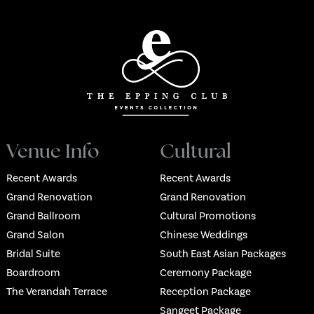
Venue Info
Cultural
Recent Awards
Recent Awards
Grand Renovation
Grand Renovation
Grand Ballroom
Cultural Promotions
Grand Salon
Chinese Weddings
Bridal Suite
South East Asian Packages
Boardroom
Ceremony Package
The Verandah Terrace
Reception Package
Sangeet Package