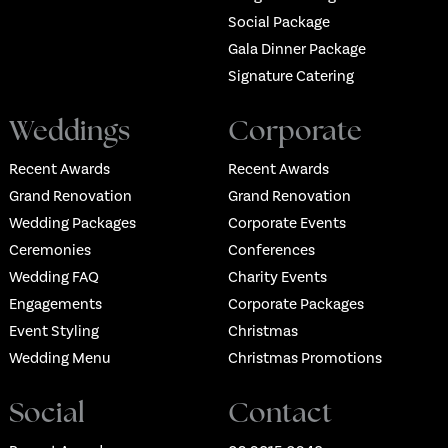
Social Package
Gala Dinner Package
Signature Catering
Weddings
Corporate
Recent Awards
Recent Awards
Grand Renovation
Grand Renovation
Wedding Packages
Corporate Events
Ceremonies
Conferences
Wedding FAQ
Charity Events
Engagements
Corporate Packages
Event Styling
Christmas
Wedding Menu
Christmas Promotions
Social
Contact