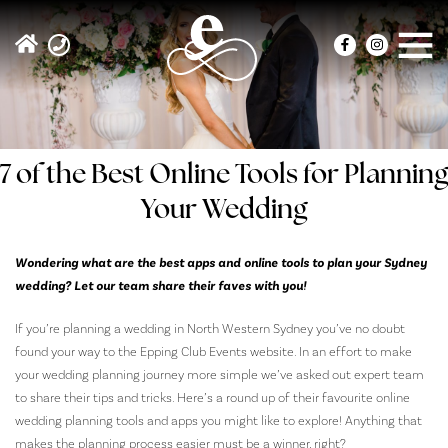
7 of the Best Online Tools for Planning
Your Wedding
Wondering what are the best apps and online tools to plan your Sydney
wedding? Let our team share their faves with you!
If you’re planning a wedding in North Western Sydney you’ve no doubt
found your way to the Epping Club Events website. In an effort to make
your wedding planning journey more simple we’ve asked out expert team
to share their tips and tricks. Here’s a round up of their favourite online
wedding planning tools and apps you might like to explore! Anything that
makes the planning process easier must be a winner, right?