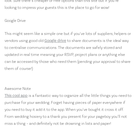
look. Sure there’s cheaper or free options than this site but if you’re
looking to impress your guests this is the place to go for wow!
Google Drive
This might seem like a simple one but if you’ve lots of suppliers, helpers or
vendors using good old
Google drive
to share documents is the ideal way
to centralise communications. The documents are safely stored and
updated in real time meaning your RSVP, project plans or anything else
can be accessed by those who need them (pending your approval to share
them of course!)
Awesome Note
This cool app
is a fantastic way to organize all the little things you need to
purchase for your wedding. Forget having pieces of paper everywhere if
you need to buy it add it to the app. When you’ve bought it cross it off.
From wedding hosiery to a thank you present for your pageboy you’ll not
miss a thing – and definitely not be drowning in lists and paper!