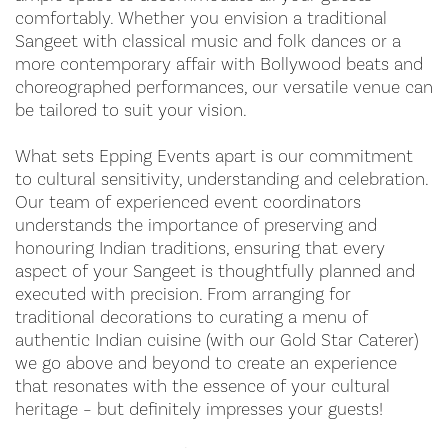
comfortably. Whether you envision a traditional
Sangeet with classical music and folk dances or a
more contemporary affair with Bollywood beats and
choreographed performances, our versatile venue can
be tailored to suit your vision.
What sets Epping Events apart is our commitment
to cultural sensitivity, understanding and celebration.
Our team of experienced event coordinators
understands the importance of preserving and
honouring Indian traditions, ensuring that every
aspect of your Sangeet is thoughtfully planned and
executed with precision. From arranging for
traditional decorations to curating a menu of
authentic Indian cuisine (with our Gold Star Caterer)
we go above and beyond to create an experience
that resonates with the essence of your cultural
heritage – but definitely impresses your guests!