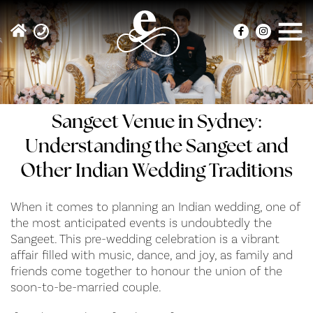
Sangeet Venue in Sydney:
Understanding the Sangeet and
Other Indian Wedding Traditions
When it comes to planning an Indian wedding, one of
the most anticipated events is undoubtedly the
Sangeet. This pre-wedding celebration is a vibrant
affair filled with music, dance, and joy, as family and
friends come together to honour the union of the
soon-to-be-married couple.