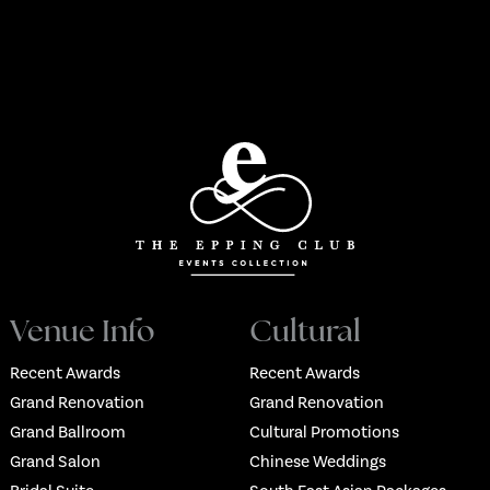
Venue Info
Cultural
Recent Awards
Recent Awards
Grand Renovation
Grand Renovation
Grand Ballroom
Cultural Promotions
Grand Salon
Chinese Weddings