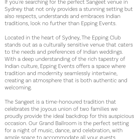
If you're searching for the perfect Sangeet venue in
Sydney that not only provides a stunning setting but
also respects, understands and embraces Indian
traditions, look no further than Epping Events.
Located in the heart of Sydney, The Epping Club
stands out as a culturally sensitive venue that caters
to the needs and preferences of Indian weddings.
With a deep understanding of the rich tapestry of
Indian culture, Epping Events offers a space where
tradition and modernity seamlessly intertwine,
creating an atmosphere that is both authentic and
welcoming.
The Sangeet is a time-honoured tradition that
celebrates the joyous union of two families we
proudly provide the ideal backdrop for this auspicious
occasion. Our Grand Ballroom is the perfect setting
for a night of music, dance, and celebration, with
ample space to accommodate all your guests