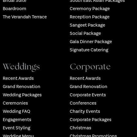
Bridal Suite
South East Asian Packages
Boardroom
Ceremony Package
The Verandah Terrace
Reception Package
Sangeet Package
Social Package
Gala Dinner Package
Signature Catering
Weddings
Corporate
Recent Awards
Recent Awards
Grand Renovation
Grand Renovation
Wedding Packages
Corporate Events
Ceremonies
Conferences
Wedding FAQ
Charity Events
Engagements
Corporate Packages
Event Styling
Christmas
Wedding Menu
Christmas Promotions