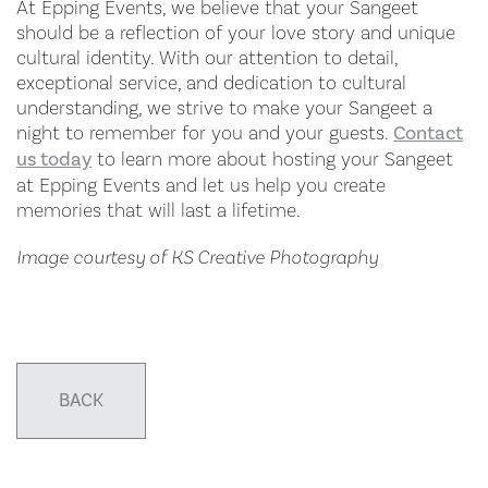
At Epping Events, we believe that your Sangeet
should be a reflection of your love story and unique
cultural identity. With our attention to detail,
exceptional service, and dedication to cultural
understanding, we strive to make your Sangeet a
night to remember for you and your guests.
Contact
us today
to learn more about hosting your Sangeet
at Epping Events and let us help you create
memories that will last a lifetime.
Image courtesy of KS Creative Photography
BACK