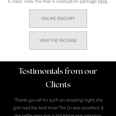
6 class. View the Year 6 Graduation package
here.
ONLINE ENQUIRY
VIEW THE PACKAGE
Testimonials from our
Clients
ff
"Thank you all for such an amazing night, the
. "
girls had the best time! The DJ was excellent, &
the selfie area was a hit! Khloe was amazing,