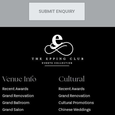
Venue Info
Cultural
Recent Awards
Recent Awards
Grand Renovation
Grand Renovation
Grand Ballroom
Cultural Promotions
Grand Salon
Chinese Weddings