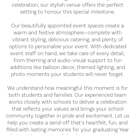
celebration, our stylish venue offers the perfect
setting to honour this special milestone.
Our beautifully appointed event spaces create a
warm and festive atmosphere—complete with
vibrant styling, delicious catering, and plenty of
options to personalise your event. With dedicated
event staff on hand, we take care of every detail,
from theming and audio-visual support to fun
additions like balloon decor, themed lighting, and
photo moments your students will never forget.
We understand how meaningful this moment is for
both students and families. Our experienced team
works closely with schools to deliver a celebration
that reflects your values and brings your school
community together in pride and excitement. Let us
help you create a send-off that’s heartfelt, fun, and
filled with lasting memories for your graduating Year