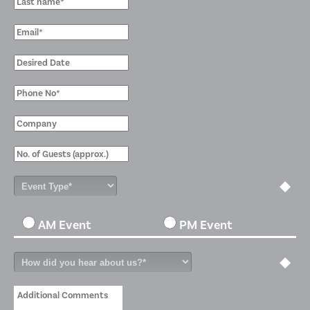
AM Event
PM Event