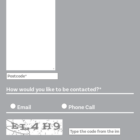
How would you like to be contacted?*
Email
Phone Call