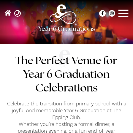
Year 6 Graduations
The Perfect Venue for
Year 6 Graduation
Celebrations
Celebrate the transition from primary school with a
joyful and memorable Year 6 Graduation at The
Epping Club.
Whether you’re hosting a formal dinner, a
presentation evening, or a fun end-of-year