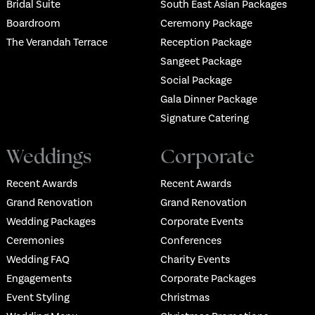
Bridal Suite
South East Asian Packages
Boardroom
Ceremony Package
The Verandah Terrace
Reception Package
Sangeet Package
Social Package
Gala Dinner Package
Signature Catering
Weddings
Corporate
Recent Awards
Recent Awards
Grand Renovation
Grand Renovation
Wedding Packages
Corporate Events
Ceremonies
Conferences
Wedding FAQ
Charity Events
Engagements
Corporate Packages
Event Styling
Christmas