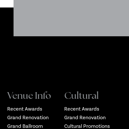
Venue Info
Cultural
Recent Awards
Recent Awards
Grand Renovation
Grand Renovation
Grand Ballroom
Cultural Promotions