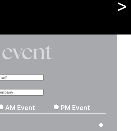
 event
AM Event
PM Event