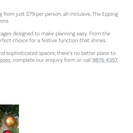
g from just $79 per person, all-inclusive, The Epping
ions.
ckages designed to make planning easy. From the
fect choice for a festive function that shines.
and sophisticated spaces, there’s no better place to
.com,
complete our enquiry form or call
9876 4357.