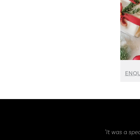
ENQU
as a spectacular event, it was amazing and absolutely