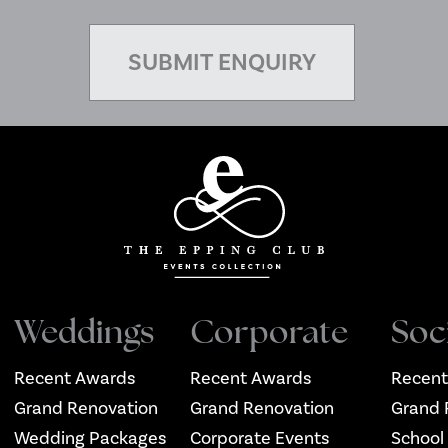
Weddings
Corporate
Soc
Recent Awards
Recent Awards
Recent
Grand Renovation
Grand Renovation
Grand 
Wedding Packages
Corporate Events
School