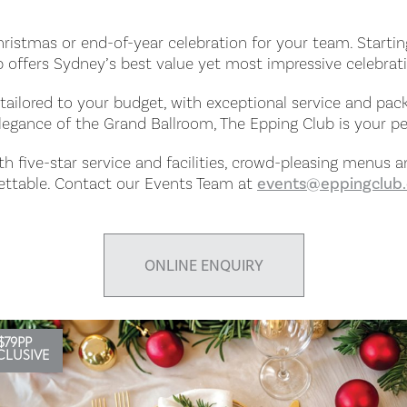
Christmas or end-of-year celebration for your team. Startin
 offers Sydney’s best value yet most impressive celebrat
ailored to your budget, with exceptional service and pa
legance of the Grand Ballroom, The Epping Club is your per
ith five-star service and facilities, crowd-pleasing menus 
gettable. Contact our Events Team at
events@eppingclub
ONLINE ENQUIRY
$79PP
CLUSIVE