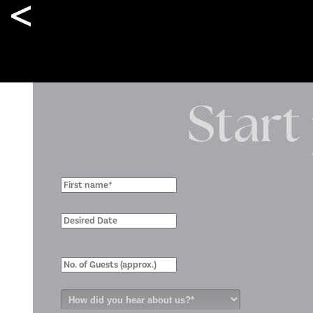
Kindalin Christmas Event
Start