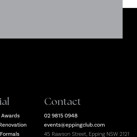
ial
Contact
 Awards
02 9815 0948
Renovation
events@eppingclub.com
 Formals
45 Rawson Street, Epping NSW 2121