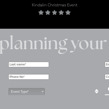
 planning your