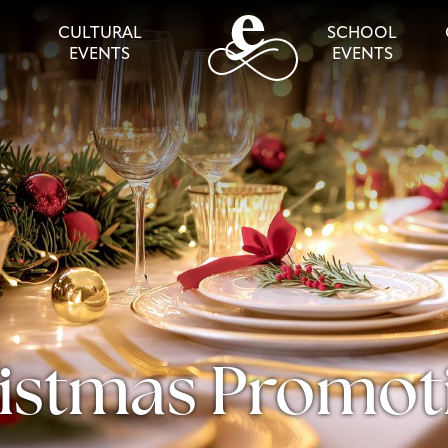
CULTURAL
SCHOOL
EVENTS
EVENTS
istmas Promot