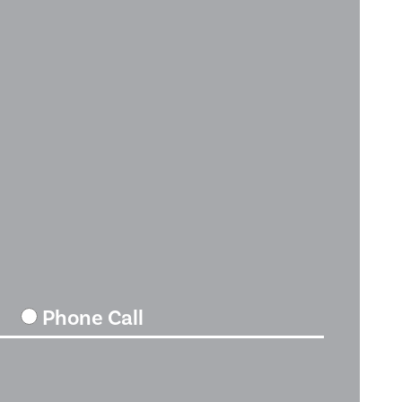
Phone Call