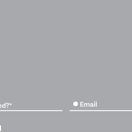
Email
ed?*