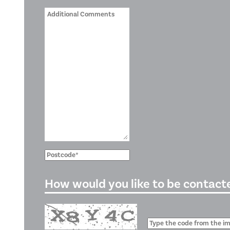
How would you like to be contact