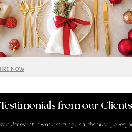
IRE NOW
Testimonials from our Client
 everyone had a ball!"