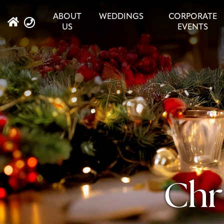
ABOUT
WEDDINGS
CORPORATE
US
EVENTS
Chr