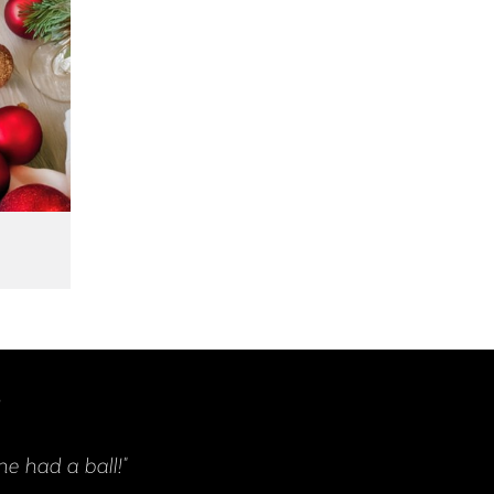
s
"Our event was an amazing success. Everyone 