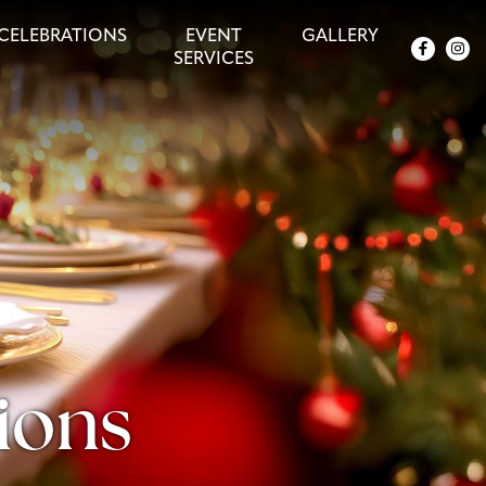
CELEBRATIONS
EVENT
GALLERY
SERVICES
ions