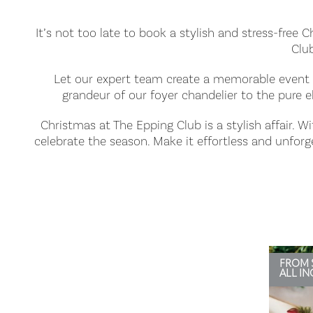
It’s not too late to book a stylish and stress-free 
Club
Let our expert team create a memorable event t
grandeur of our foyer chandelier to the pure e
Christmas at The Epping Club is a stylish affair. W
celebrate the season. Make it effortless and unfor
FROM 
ALL IN