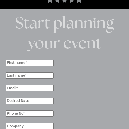
Start planning
your event