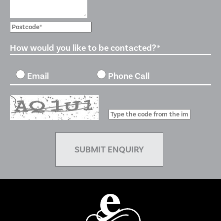
How would you like to be contacted?*
Email
Phone Call