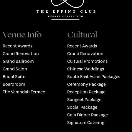
Venue Info
Cultural
Recent Awards
Recent Awards
Grand Renovation
Grand Renovation
Grand Ballroom
Cultural Promotions
Grand Salon
Chinese Weddings
Bridal Suite
South East Asian Packages
Boardroom
Ceremony Package
The Verandah Terrace
Reception Package
Sangeet Package
Social Package
Gala Dinner Package
Signature Catering