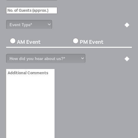
AM Event
PM Event