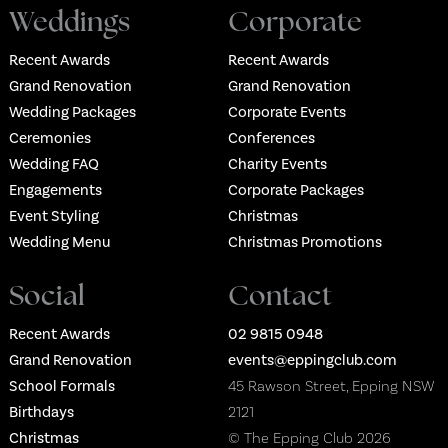
Weddings
Corporate
Recent Awards
Recent Awards
Grand Renovation
Grand Renovation
Wedding Packages
Corporate Events
Ceremonies
Conferences
Wedding FAQ
Charity Events
Engagements
Corporate Packages
Event Styling
Christmas
Wedding Menu
Christmas Promotions
Social
Contact
Recent Awards
02 9815 0948
Grand Renovation
events@eppingclub.com
School Formals
45 Rawson Street, Epping NSW
Birthdays
2121
Christmas
© The Epping Club 2026