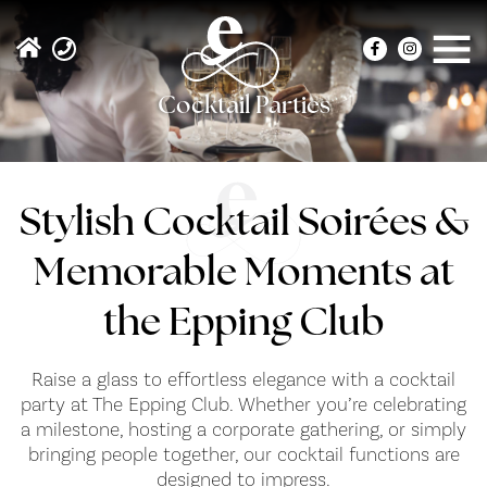
Cocktail Parties
Stylish Cocktail Soirées &
Memorable Moments at
the Epping Club
Raise a glass to effortless elegance with a cocktail
party at The Epping Club. Whether you’re celebrating
a milestone, hosting a corporate gathering, or simply
bringing people together, our cocktail functions are
designed to impress.