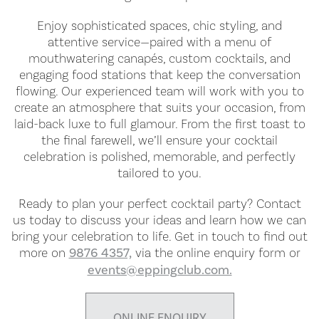
Enjoy sophisticated spaces, chic styling, and
attentive service—paired with a menu of
mouthwatering canapés, custom cocktails, and
engaging food stations that keep the conversation
flowing. Our experienced team will work with you to
create an atmosphere that suits your occasion, from
laid-back luxe to full glamour. From the first toast to
the final farewell, we’ll ensure your cocktail
celebration is polished, memorable, and perfectly
tailored to you.
Ready to plan your perfect cocktail party? Contact
us today to discuss your ideas and learn how we can
bring your celebration to life. Get in touch to find out
more on
9876 4357,
via the online enquiry form or
events@eppingclub.com.
ONLINE ENQUIRY