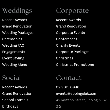
Weddings
Corporate
Recent Awards
Recent Awards
Grand Renovation
Grand Renovation
Wedding Packages
Corporate Events
Ceremonies
Conferences
Wedding FAQ
Charity Events
Engagements
Corporate Packages
Event Styling
Christmas
Wedding Menu
Christmas Promotions
Social
Contact
Recent Awards
02 9815 0948
Grand Renovation
events@eppingclub.com
School Formals
45 Rawson Street, Epping NSW
Birthdays
2121