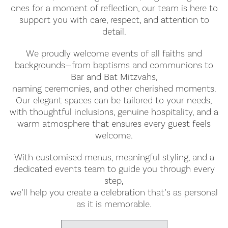
ones for a moment of reflection, our team is here to
support you with care, respect, and attention to
detail.
We proudly welcome events of all faiths and
backgrounds—from baptisms and communions to
Bar and Bat Mitzvahs,
naming ceremonies, and other cherished moments.
Our elegant spaces can be tailored to your needs,
with thoughtful inclusions, genuine hospitality, and a
warm atmosphere that ensures every guest feels
welcome.
With customised menus, meaningful styling, and a
dedicated events team to guide you through every
step,
we’ll help you create a celebration that’s as personal
as it is memorable.