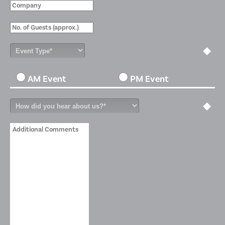
AM Event
PM Event