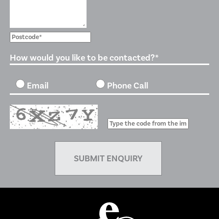
How would you like to be contacted?*
Email
Phone Call