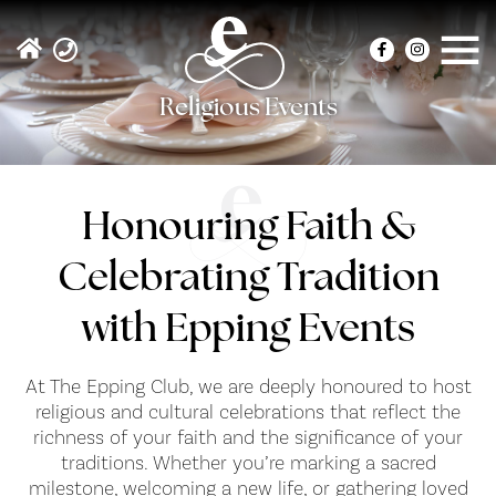
Religious Events
Honouring Faith &
Celebrating Tradition
with Epping Events
At The Epping Club, we are deeply honoured to host
religious and cultural celebrations that reflect the
richness of your faith and the significance of your
traditions. Whether you’re marking a sacred
milestone, welcoming a new life, or gathering loved