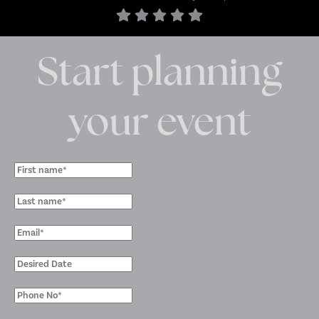
Start planning
your event