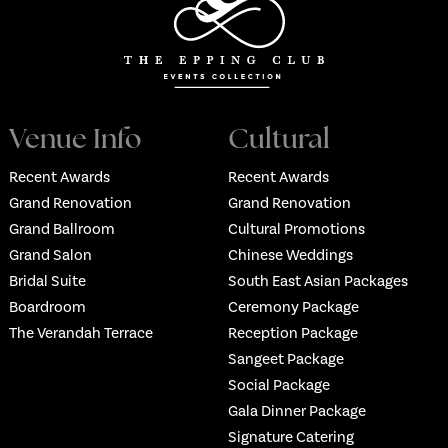
Venue Info
Cultural
Recent Awards
Recent Awards
Grand Renovation
Grand Renovation
Grand Ballroom
Cultural Promotions
Grand Salon
Chinese Weddings
Bridal Suite
South East Asian Packages
Boardroom
Ceremony Package
The Verandah Terrace
Reception Package
Sangeet Package
Social Package
Gala Dinner Package
Signature Catering