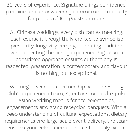
30 years of experience, Signature brings confidence,
precision and an unwavering commitment to quality
for parties of 100 guests or more.
At Chinese weddings, every dish carries meaning.
Each course is thoughtfully crafted to symbolise
prosperity, longevity and joy, honouring tradition
while elevating the dining experience. Signature’s
considered approach ensures authenticity is
respected, presentation is contemporary and flavour
is nothing but exceptional.
Working in seamless partnership with The Epping
Club’s experienced team, Signature curates bespoke
Asian wedding menus for tea ceremonies,
engagements and grand reception banquets. With a
deep understanding of cultural expectations, dietary
requirements and large-scale event delivery, the team
ensures your celebration unfolds effortlessly with a