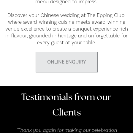
menu designed to impress.
Discover your Chinese wedding at The Epping Club,
where award-winning cuisine meets award-winning
venue excellence to create a banquet experience rich
in flavour, grounded in heritage and unforgettable for
every guest at your table.
ONLINE ENQUIRY
Testimonials from our
Clients
n
"Thank you again for making our celebration
"