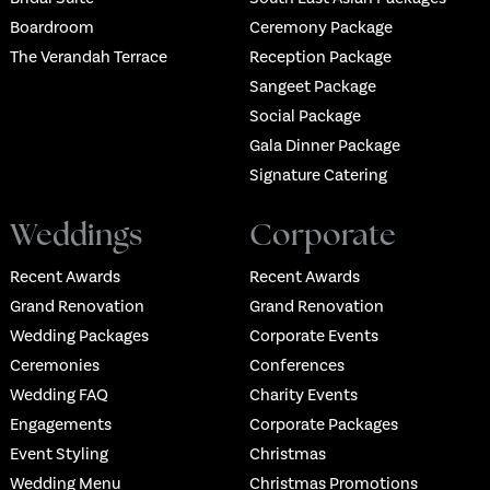
Boardroom
Ceremony Package
The Verandah Terrace
Reception Package
Sangeet Package
Social Package
Gala Dinner Package
Signature Catering
Weddings
Corporate
Recent Awards
Recent Awards
Grand Renovation
Grand Renovation
Wedding Packages
Corporate Events
Ceremonies
Conferences
Wedding FAQ
Charity Events
Engagements
Corporate Packages
Event Styling
Christmas
Wedding Menu
Christmas Promotions