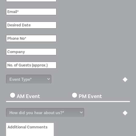
AM Event
PM Event