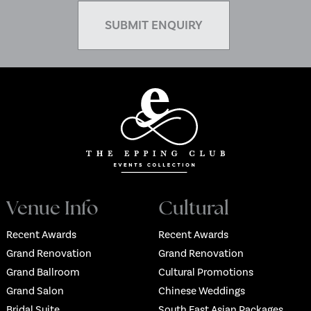
Venue Info
Cultural
Recent Awards
Recent Awards
Grand Renovation
Grand Renovation
Grand Ballroom
Cultural Promotions
Grand Salon
Chinese Weddings
Bridal Suite
South East Asian Packages