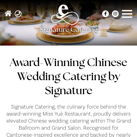
Signature Catering
Award-Winning Chinese
Wedding Catering by
Signature
Signature Catering, the culinary force behind the
award-winning Miss Yuè Restaurant, proudly delivers
elevated Chinese wedding catering within The Grand
Ballroom and Grand Salon. Recognised for
Cantonese-inspired excellence and backed by nearly