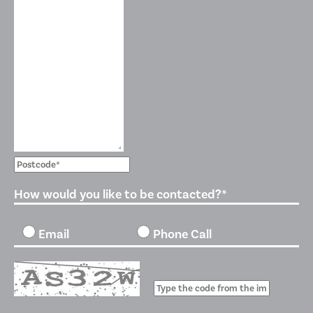
How would you like to be contacted?*
Email
Phone Call