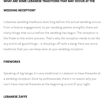
WHAT ARE SOME LEBANESE TRADITIONS THAT MAY OCCUR AT THE
WEDDING RECEPTION?
Lebanese wedding traditions start long before the actual wedding occurs.
From a festive engagement, to pre-wedding parties and gifts, there are
many things that occur before the wedding has begun. The reception is
the finale to the entire process. That’s why the reception needs to be like
any end to all good things – it should go off with a bang! Here are some
traditions that you can keep alive at your wedding reception.
FIREWORKS
Speaking of big bangs, it’s very traditional in Lebanon to have fireworks at
a wedding reception. Done by professionals, there’s no reason why you
can’t have internal fireworks at the beginning or end of your night.
LEBANESE ZAFFE