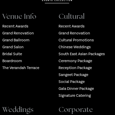
Venue Info
Cultural
Recent Awards
Recent Awards
Grand Renovation
Grand Renovation
Grand Ballroom
Cultural Promotions
Grand Salon
Chinese Weddings
Bridal Suite
South East Asian Packages
Boardroom
Ceremony Package
The Verandah Terrace
Reception Package
Sangeet Package
Social Package
Gala Dinner Package
Signature Catering
Weddings
Corporate