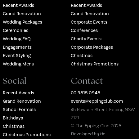
Recent Awards
Recent Awards
Grand Renovation
Grand Renovation
Wedding Packages
Corporate Events
Ceremonies
Conferences
Wedding FAQ
Charity Events
Engagements
Corporate Packages
Event Styling
Christmas
Wedding Menu
Christmas Promotions
Social
Contact
Recent Awards
02 9815 0948
Grand Renovation
events@eppingclub.com
School Formals
45 Rawson Street, Epping NSW
2121
Birthdays
© The Epping Club 2026
Christmas
Developed by tic
Christmas Promotions