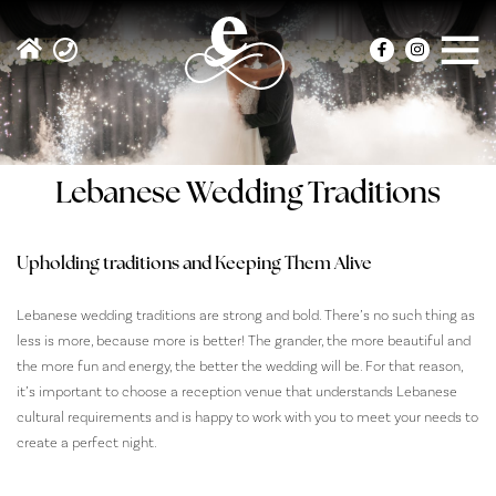
Lebanese Wedding Traditions
Upholding traditions and Keeping Them Alive
Lebanese wedding traditions are strong and bold. There’s no such thing as
less is more, because more is better! The grander, the more beautiful and
the more fun and energy, the better the wedding will be. For that reason,
it’s important to choose a reception venue that understands Lebanese
cultural requirements and is happy to work with you to meet your needs to
create a perfect night.