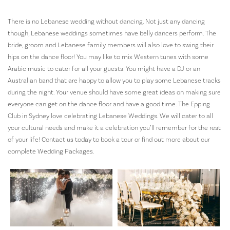
There is no Lebanese wedding without dancing. Not just any dancing
though, Lebanese weddings sometimes have belly dancers perform. The
bride, groom and Lebanese family members will also love to swing their
hips on the dance floor! You may like to mix Western tunes with some
Arabic music to cater for all your guests. You might have a DJ or an
Australian band that are happy to allow you to play some Lebanese tracks
during the night. Your venue should have some great ideas on making sure
everyone can get on the dance floor and have a good time. The Epping
Club in Sydney love celebrating Lebanese Weddings. We will cater to all
your cultural needs and make it a celebration you’ll remember for the rest
of your life! Contact us today to book a tour or find out more about our
complete Wedding Packages.