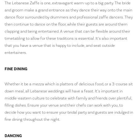
The Lebanese Zaffe is one, extravagant warm-up to a big party. The bride
and groom make a grand entrance as they dance their way onto the main
dance floor surrounded by drummers and professional zaffe dancers. They
then continue to dance on the floor, while their guests are around them
clapping and being entertained. A venue that can be flexible around their
timetabling to allow for these traditions is essential. It’s also important
that you have a venue that is happy to include, and seat outside
entertainers.
FINE DINING
Whether it be a mezza which is platters of delicious food, or a 3-course sit
down meal, all Lebanese weddings will have a feast. It’s important in
middle-eastern culture to celebrate with family and friends over plentiful,
filling dishes. Ensure your venue and their chefs can work with you, to
decide how you want to ensure your bridal party and guests are indulged in
fine dining throughout the night.
DANCING